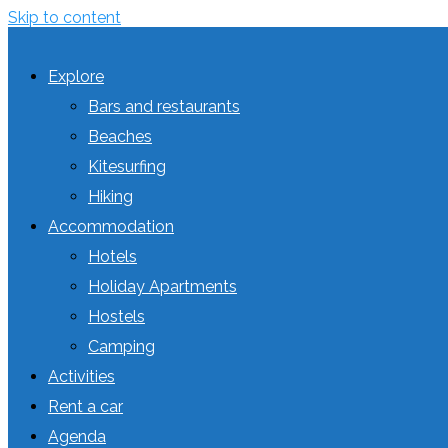
Skip to content
Explore
Bars and restaurants
Beaches
Kitesurfing
Hiking
Accommodation
Hotels
Holiday Apartments
Hostels
Camping
Activities
Rent a car
Agenda