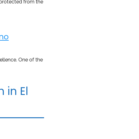
 protected from the
no
ellence. One of the
 in El