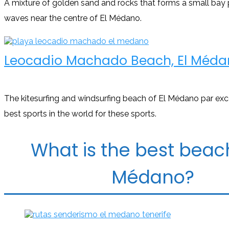
A mixture of golden sand and rocks that forms a small bay
waves near the centre of El Médano.
Leocadio Machado Beach, El Méda
The kitesurfing and windsurfing beach of El Médano par exc
best sports in the world for these sports.
What is the best beach
Médano?