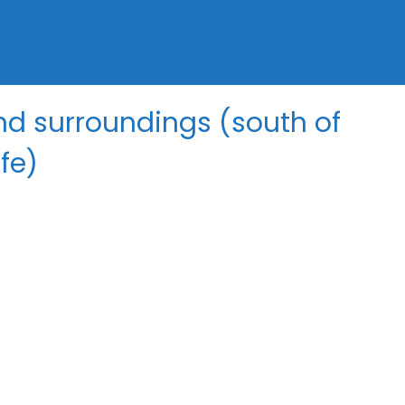
d surroundings (south of
fe)