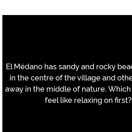
El Médano has sandy and rocky be
in the centre of the village and oth
away in the middle of nature. Which
feel like relaxing on first?