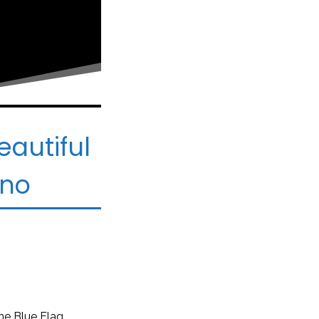
eautiful
ano
he Blue Flag.