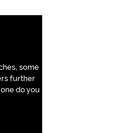
aches, some
ers further
 one do you