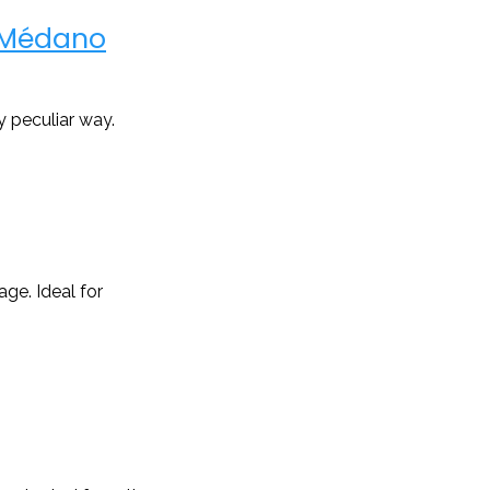
l Médano
y peculiar way.
ge. Ideal for