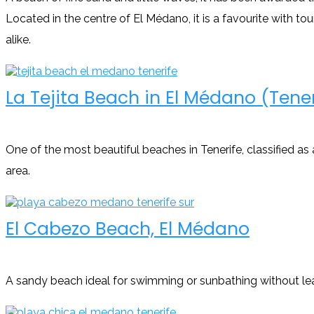
Located in the centre of El Médano, it is a favourite with tou
alike.
La Tejita Beach in El Médano (Tener
One of the most beautiful beaches in Tenerife, classified as
area.
El Cabezo Beach, El Médano
A sandy beach ideal for swimming or sunbathing without le