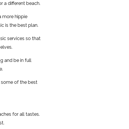
r a different beach.
a more hippie
c is the best plan.
sic services so that
elves.
 and be in full
e.
s some of the best
hes for all tastes.
st.