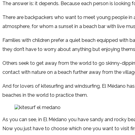
The answer is: it depends. Because each person is looking fo
There are backpackers who want to meet young people in 
atmosphere, for whom a sunset in a beach bar with live musi
Families with children prefer a quiet beach equipped with ba
they don’t have to worry about anything but enjoying thems
Others seek to get away from the world to go skinny-dipping
contact with nature on a beach further away from the villag
And for lovers of kitesurfing and windsurfing, El Médano ha
beaches in the world to practice them.
As you can see, in El Médano you have sandy and rocky beac
Now you just have to choose which one you want to visit fir