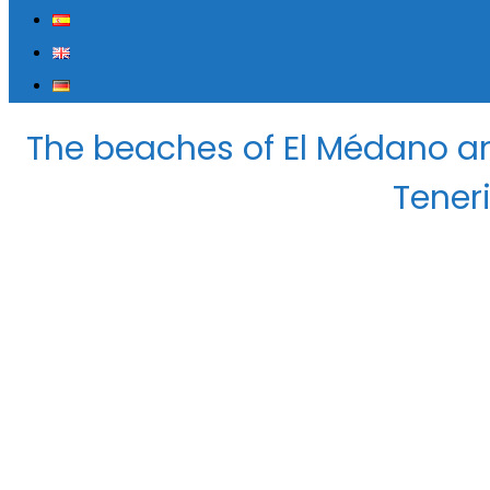
The beaches of El Médano an
Teneri