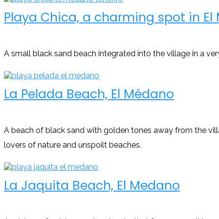
Playa Chica, a charming spot in E
A small black sand beach integrated into the village in a ver
La Pelada Beach, El Médano
A beach of black sand with golden tones away from the villa
lovers of nature and unspoilt beaches.
La Jaquita Beach, El Medano