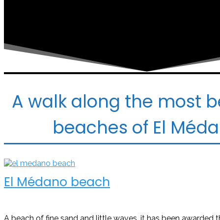
A walk along the most b
beaches of El Méd
El Médano beach
A beach of fine sand and little waves, it has been awarded t