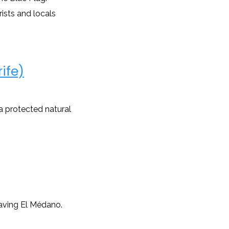
rists and locals
ife)
 a protected natural
aving El Médano.