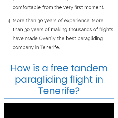
comfortable from the very first moment.
More than 30 years of experience: More
than 30 years of making thousands of flights
have made Overfly the best paragliding
company in Tenerife.
How is a free tandem
paragliding flight in
Tenerife?