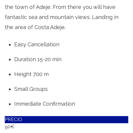
the town of Adeje. From there you will have
fantastic sea and mountain views. Landing in
the area of Costa Adeje.
Easy Cancellation
Duration 15-20 min
Height 700 m
Small Groups
Immediate Confirmation
PRECIO
90€