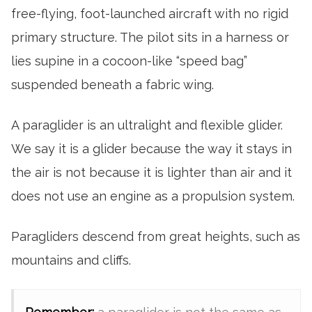
free-flying, foot-launched aircraft with no rigid
primary structure. The pilot sits in a harness or
lies supine in a cocoon-like “speed bag”
suspended beneath a fabric wing.
A paraglider is an ultralight and flexible glider.
We say it is a glider because the way it stays in
the air is not because it is lighter than air and it
does not use an engine as a propulsion system.
Paragliders descend from great heights, such as
mountains and cliffs.