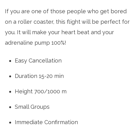
If you are one of those people who get bored
on a roller coaster, this flight will be perfect for
you. It will make your heart beat and your
adrenaline pump 100%!
Easy Cancellation
Duration 15-20 min
Height 700/1000 m
Small Groups
Immediate Confirmation