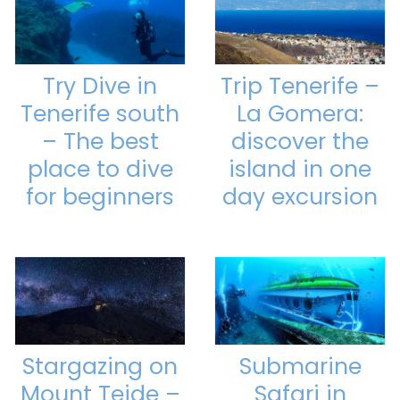
Try Dive in
Trip Tenerife –
Tenerife south
La Gomera:
– The best
discover the
place to dive
island in one
for beginners
day excursion
Stargazing on
Submarine
Mount Teide –
Safari in