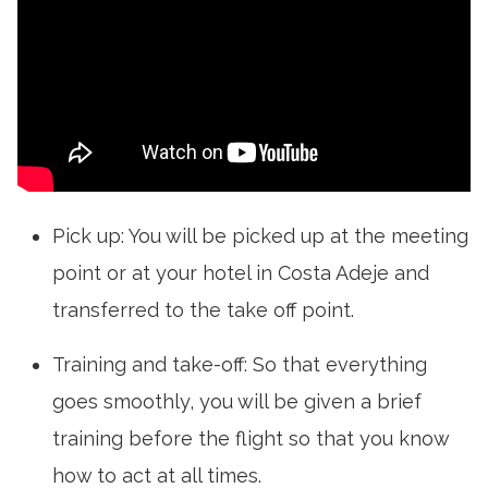
Pick up: You will be picked up at the meeting
point or at your hotel in Costa Adeje and
transferred to the take off point.
Training and take-off: So that everything
goes smoothly, you will be given a brief
training before the flight so that you know
how to act at all times.