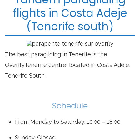
flights in Costa Adeje
(Tenerife south)
The best paragliding in Tenerife is the
OverflyTenerife centre, located in Costa Adeje,
Tenerife South.
Schedule
From Monday to Saturday: 10:00 – 18:00
Sunday: Closed