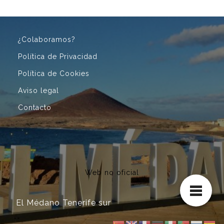
¿Colaboramos?
Política de Privacidad
Política de Cookies
Aviso legal
Contacto
Web no oficial
El Médano Tenerife sur