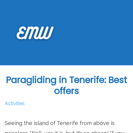
Skip
to
content
Paragliding in Tenerife: Best
offers
Activities
Seeing the island of Tenerife from above is