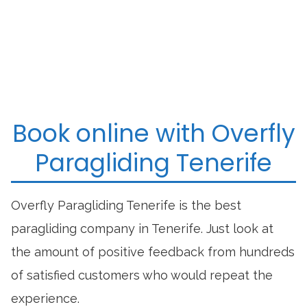
Book online with Overfly
Paragliding Tenerife
Overfly Paragliding Tenerife is the best
paragliding company in Tenerife. Just look at
the amount of positive feedback from hundreds
of satisfied customers who would repeat the
experience.