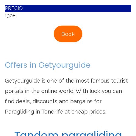
PRECIO
130€
Book
Offers in Getyourguide
Getyourguide is one of the most famous tourist
portals in the online world. With luck you can
find deals, discounts and bargains for
Paragliding in Tenerife at cheap prices.
Tandem paragliding