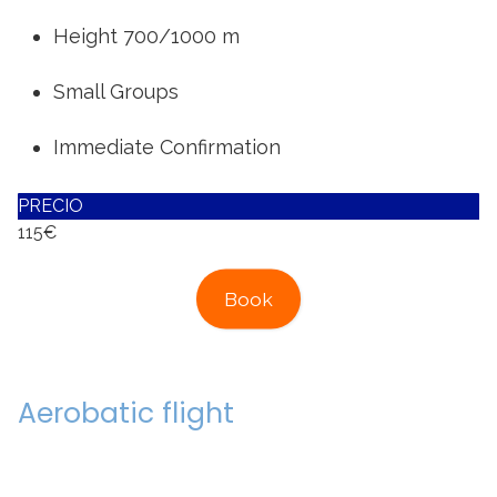
Height 700/1000 m
Small Groups
Immediate Confirmation
PRECIO
115€
Book
Aerobatic flight