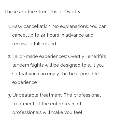
These are the strengths of Overfly:
Easy cancellation: No explanations. You can
cancel up to 24 hours in advance and
receive a full refund.
Tailor-made experiences: Overfly Tenerife’s
tandem flights will be designed to suit you
so that you can enjoy the best possible
experience.
Unbeatable treatment: The professional
treatment of the entire team of
professionals will make you feel