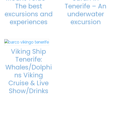
The best
Tenerife – An
excursions and
underwater
experiences
excursion
Viking Ship
Tenerife:
Whales/Dolphi
ns Viking
Cruise & Live
Show/Drinks