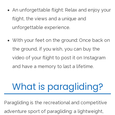
An unforgettable flight: Relax and enjoy your
flight, the views and a unique and
unforgettable experience.
With your feet on the ground: Once back on
the ground, if you wish, you can buy the
video of your flight to post it on Instagram
and have a memory to last a lifetime.
What is paragliding?
Paragliding is the recreational and competitive
adventure sport of paragliding: a lightweight,