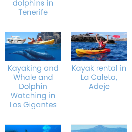
dolphins in
Tenerife
Kayaking and
Kayak rental in
Whale and
La Caleta,
Dolphin
Adeje
Watching in
Los Gigantes