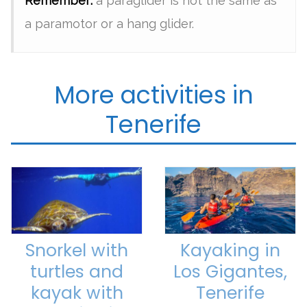
Remember:
a paraglider is not the same as
a paramotor or a hang glider.
More activities in
Tenerife
Snorkel with
Kayaking in
turtles and
Los Gigantes,
kayak with
Tenerife