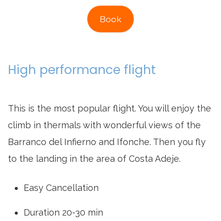
Book
High performance flight
This is the most popular flight. You will enjoy the
climb in thermals with wonderful views of the
Barranco del Infierno and Ifonche. Then you fly
to the landing in the area of Costa Adeje.
Easy Cancellation
Duration 20-30 min