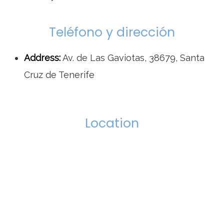
Teléfono y dirección
Address:
Av. de Las Gaviotas, 38679, Santa
Cruz de Tenerife
Location