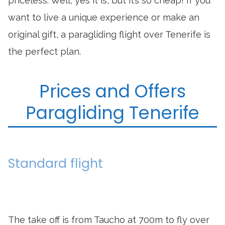
priceless. Well, yes it is, but it’s so cheap! If you
want to live a unique experience or make an
original gift, a paragliding flight over Tenerife is
the perfect plan.
Prices and Offers
Paragliding Tenerife
Standard flight
The take off is from Taucho at 700m to fly over